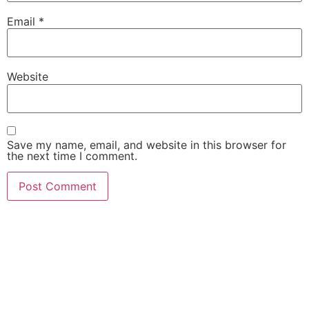
Email
*
Website
Save my name, email, and website in this browser for
the next time I comment.