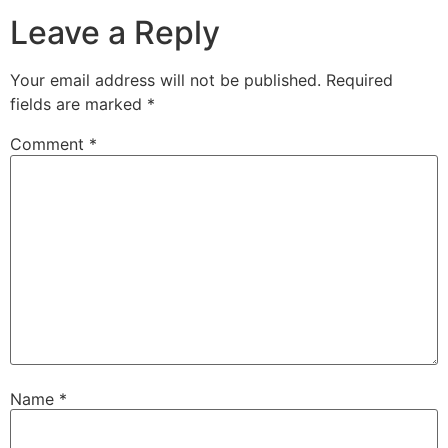
Leave a Reply
Your email address will not be published.
Required
fields are marked
*
Comment
*
Name
*