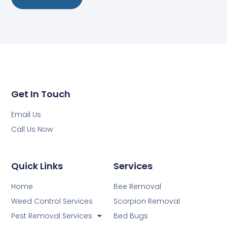
Get In Touch
Email Us
Call Us Now
Quick Links
Services
Home
Bee Removal
Weed Control Services
Scorpion Removal
Pest Removal Services
Bed Bugs