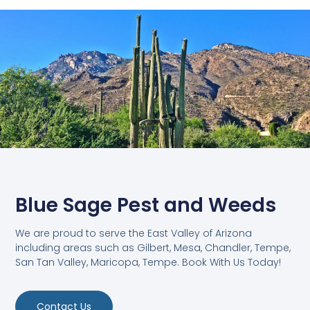
Blue Sage Pest and Weeds
We are proud to serve the East Valley of Arizona
including areas such as Gilbert, Mesa, Chandler, Tempe,
San Tan Valley, Maricopa, Tempe. Book With Us Today!
Contact Us