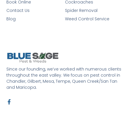
Book Online
Cockroaches
Contact Us
Spider Removal
Blog
Weed Control Service
Since our founding, we’ve worked with numerous clients
throughout the east valley. We focus on pest control in
Chandler, Gilbert, Mesa, Tempe, Queen Creek/San Tan
and Maricopa.