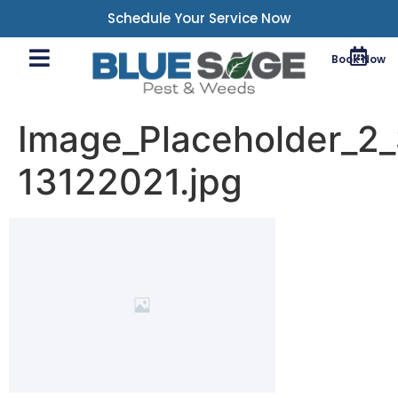
Schedule Your Service Now
Book Now
Image_Placeholder_2_
13122021.jpg