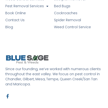
Pest Removal Services
Bed Bugs
Book Online
Cockroaches
Contact Us
Spider Removal
Blog
Weed Control Service
Since our founding, we’ve worked with numerous clients
throughout the east valley. We focus on pest control in
Chandler, Gilbert, Mesa, Tempe, Queen Creek/San Tan
and Maricopa.