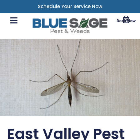
Schedule Your Service Now
Book Now
East Valley Pest