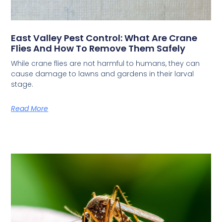
East Valley Pest Control: What Are Crane
Flies And How To Remove Them Safely
While crane flies are not harmful to humans, they can
cause damage to lawns and gardens in their larval
stage.
Read More