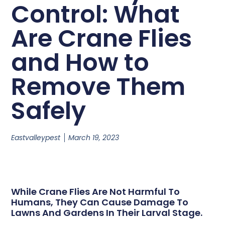
Control: What
Are Crane Flies
and How to
Remove Them
Safely
Eastvalleypest
March 19, 2023
While Crane Flies Are Not Harmful To
Humans, They Can Cause Damage To
Lawns And Gardens In Their Larval Stage.