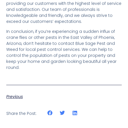
providing our customers with the highest level of service
and satisfaction. Our team of professionals is
knowledgeable and friendly, and we always strive to
exceed our customers’ expectations.
In conclusion, if you’re experiencing a sudden influx of
crane flies or other pests in the East Valley of Phoenix,
Arizona, don’t hesitate to contact Blue Sage Pest and
Weed for local pest control services. We can help to
control the population of pests on your property and
keep your home and garden looking beautiful all year
round.
Previous
Share the Post: