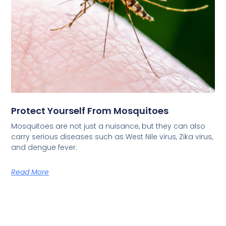
Protect Yourself From Mosquitoes
Mosquitoes are not just a nuisance, but they can also
carry serious diseases such as West Nile virus, Zika virus,
and dengue fever.
Read More