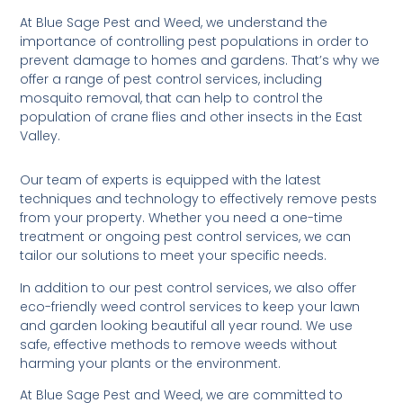
At Blue Sage Pest and Weed, we understand the
importance of controlling pest populations in order to
prevent damage to homes and gardens. That’s why we
offer a range of pest control services, including
mosquito removal, that can help to control the
population of crane flies and other insects in the East
Valley.
Our team of experts is equipped with the latest
techniques and technology to effectively remove pests
from your property. Whether you need a one-time
treatment or ongoing pest control services, we can
tailor our solutions to meet your specific needs.
In addition to our pest control services, we also offer
eco-friendly weed control services to keep your lawn
and garden looking beautiful all year round. We use
safe, effective methods to remove weeds without
harming your plants or the environment.
At Blue Sage Pest and Weed, we are committed to