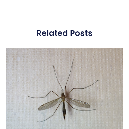
Related Posts