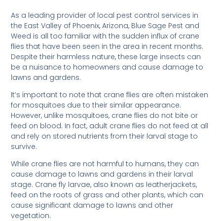
As a leading provider of local pest control services in
the East Valley of Phoenix, Arizona, Blue Sage Pest and
Weed is all too familiar with the sudden influx of crane
flies that have been seen in the area in recent months.
Despite their harmless nature, these large insects can
be a nuisance to homeowners and cause damage to
lawns and gardens.
It’s important to note that crane flies are often mistaken
for mosquitoes due to their similar appearance.
However, unlike mosquitoes, crane flies do not bite or
feed on blood. In fact, adult crane flies do not feed at all
and rely on stored nutrients from their larval stage to
survive.
While crane flies are not harmful to humans, they can
cause damage to lawns and gardens in their larval
stage. Crane fly larvae, also known as leatherjackets,
feed on the roots of grass and other plants, which can
cause significant damage to lawns and other
vegetation.