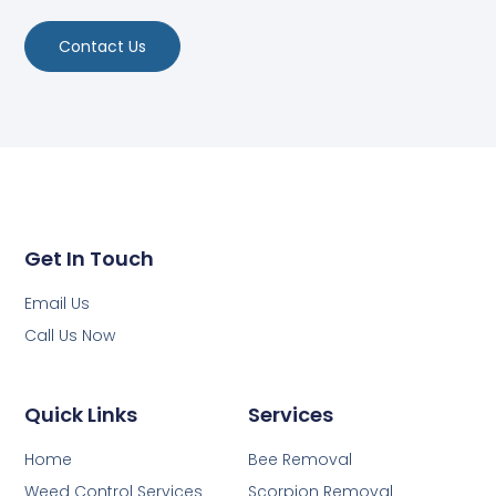
Contact Us
Get In Touch
Email Us
Call Us Now
Quick Links
Services
Home
Bee Removal
Weed Control Services
Scorpion Removal