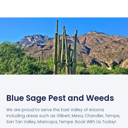
Blue Sage Pest and Weeds
We are proud to serve the East Valley of Arizona
including areas such as Gilbert, Mesa, Chandler, Tempe,
San Tan Valley, Maricopa, Tempe. Book With Us Today!