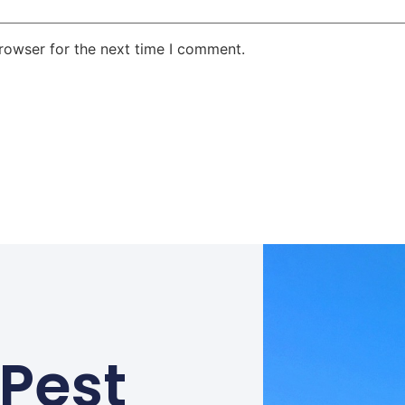
rowser for the next time I comment.
 Pest