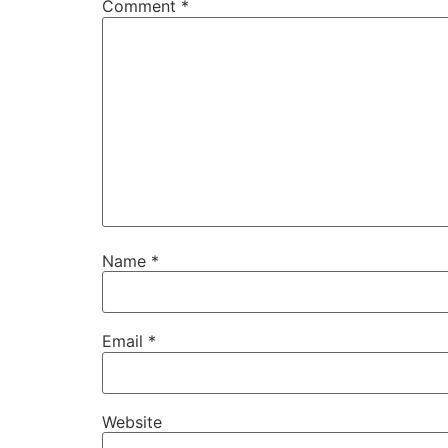
Comment
*
Name
*
Email
*
Website