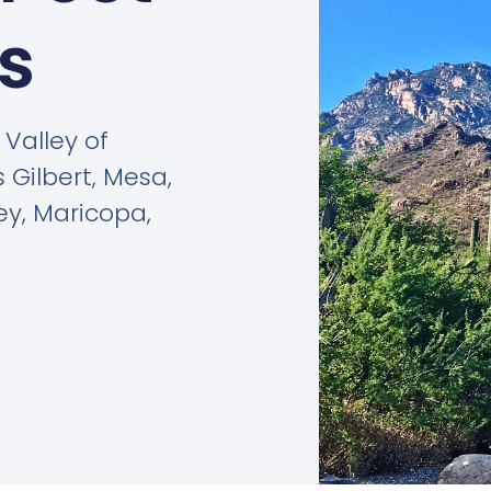
s
Valley of
 Gilbert, Mesa,
ey, Maricopa,