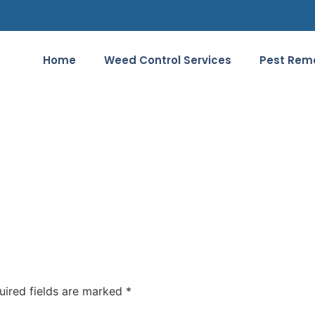
Home
Weed Control Services
Pest Remo
uired fields are marked
*