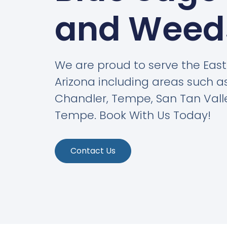
and Weed
We are proud to serve the East 
Arizona including areas such as
Chandler, Tempe, San Tan Vall
Tempe. Book With Us Today!
Contact Us