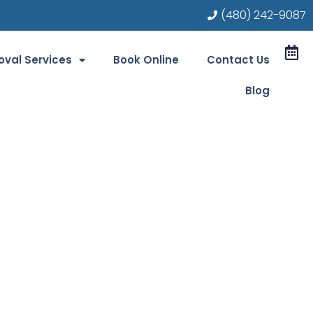
(480) 242-9087
val Services
Book Online
Contact Us
Blog