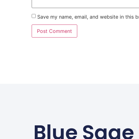
Save my name, email, and website in this b
Blue Sage