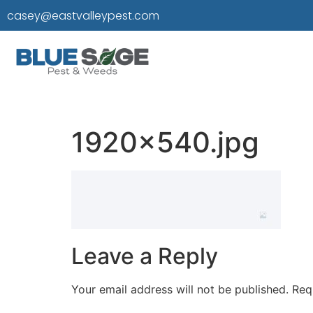
casey@eastvalleypest.com
1920×540.jpg
Leave a Reply
Your email address will not be published.
Req